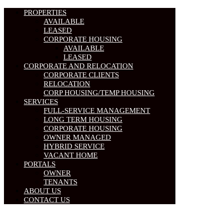
PROPERTIES
AVAILABLE
LEASED
CORPORATE HOUSING
AVAILABLE
LEASED
CORPORATE AND RELOCATION
CORPORATE CLIENTS
RELOCATION
CORP HOUSING/TEMP HOUSING
SERVICES
FULL-SERVICE MANAGEMENT
LONG TERM HOUSING
CORPORATE HOUSING
OWNER MANAGED
HYBRID SERVICE
VACANT HOME
PORTALS
OWNER
TENANTS
ABOUT US
CONTACT US