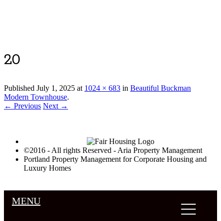
Luxury Portland Property Management
20
Published
July 1, 2025
at
1024 × 683
in
Beautiful Buckman
Modern Townhouse
.
← Previous
Next →
©2016 - All rights Reserved - Aria Property Management
Portland Property Management for Corporate Housing and
Luxury Homes
MENU