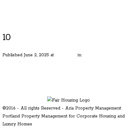
Luxury Portland Property Management
10
Published
June 2, 2025
at
800 × 535
in
Best Living in Lake
Oswego
.
← Previous
Next →
©2016 - All rights Reserved - Aria Property Management
Portland Property Management for Corporate Housing and
Luxury Homes