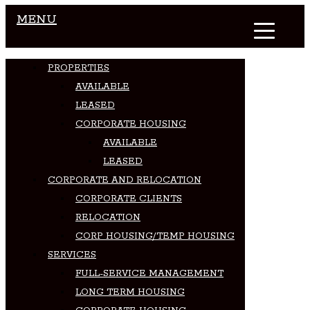
MENU
PROPERTIES
AVAILABLE
LEASED
CORPORATE HOUSING
AVAILABLE
LEASED
CORPORATE AND RELOCATION
CORPORATE CLIENTS
RELOCATION
CORP HOUSING/TEMP HOUSING
SERVICES
FULL-SERVICE MANAGEMENT
LONG TERM HOUSING