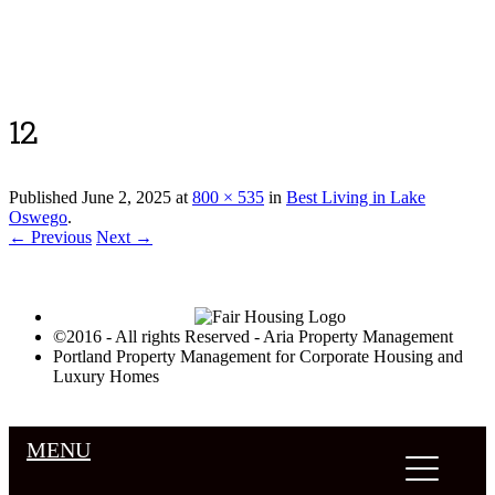
Luxury Portland Property Management
12
Published
June 2, 2025
at
800 × 535
in
Best Living in Lake
Oswego
.
← Previous
Next →
©2016 - All rights Reserved - Aria Property Management
Portland Property Management for Corporate Housing and
Luxury Homes
MENU