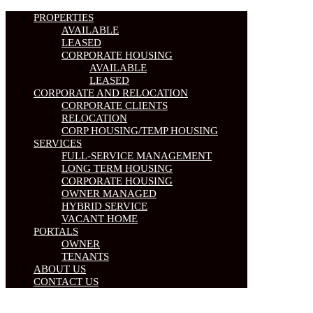
PROPERTIES
AVAILABLE
LEASED
CORPORATE HOUSING
AVAILABLE
LEASED
CORPORATE AND RELOCATION
CORPORATE CLIENTS
RELOCATION
CORP HOUSING/TEMP HOUSING
SERVICES
FULL-SERVICE MANAGEMENT
LONG TERM HOUSING
CORPORATE HOUSING
OWNER MANAGED
HYBRID SERVICE
VACANT HOME
PORTALS
OWNER
TENANTS
ABOUT US
CONTACT US