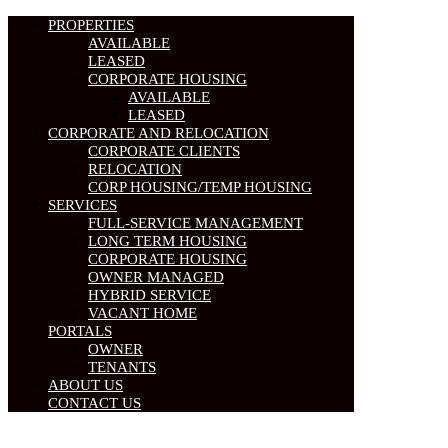
PROPERTIES
AVAILABLE
LEASED
CORPORATE HOUSING
AVAILABLE
LEASED
CORPORATE AND RELOCATION
CORPORATE CLIENTS
RELOCATION
CORP HOUSING/TEMP HOUSING
SERVICES
FULL-SERVICE MANAGEMENT
LONG TERM HOUSING
CORPORATE HOUSING
OWNER MANAGED
HYBRID SERVICE
VACANT HOME
PORTALS
OWNER
TENANTS
ABOUT US
CONTACT US