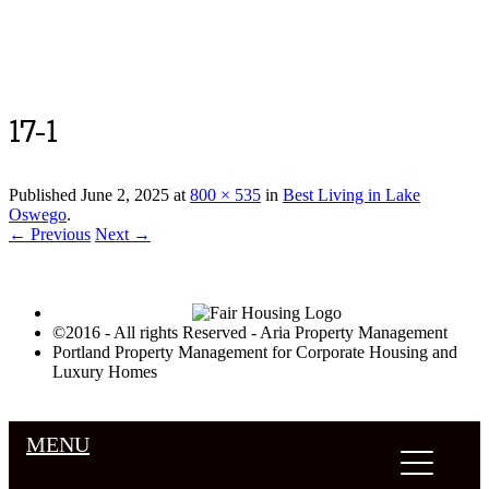
Luxury Portland Property Management
17-1
Published
June 2, 2025
at
800 × 535
in
Best Living in Lake
Oswego
.
← Previous
Next →
©2016 - All rights Reserved - Aria Property Management
Portland Property Management for Corporate Housing and
Luxury Homes
MENU