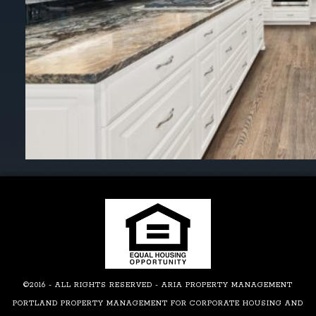
©2016 - ALL RIGHTS RESERVED - ARIA PROPERTY MANAGEMENT
PORTLAND PROPERTY MANAGEMENT FOR CORPORATE HOUSING AND