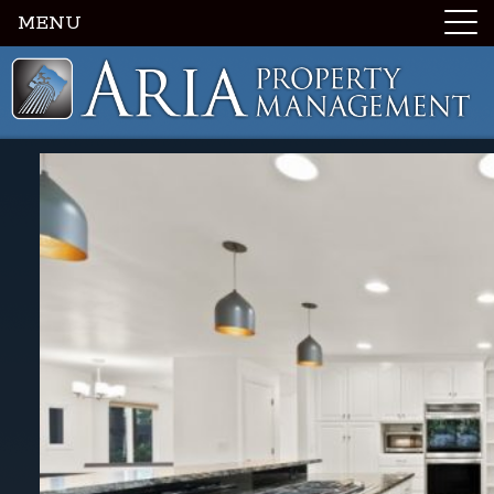
MENU
Luxury Portland Property Management