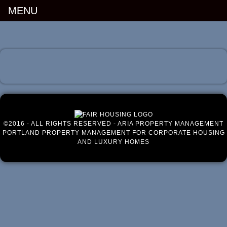
MENU
Luxury Portland Property Management
©2016 - ALL RIGHTS RESERVED - ARIA PROPERTY MANAGEMENT
PORTLAND PROPERTY MANAGEMENT FOR CORPORATE HOUSING
AND LUXURY HOMES