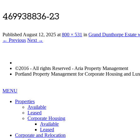
469938836-23
Published
August 12, 2025
at
800 × 531
in
Grand Dunthorpe Estate w
← Previous
Next →
©2016 - All rights Reserved - Aria Property Management
Portland Property Management for Corporate Housing and L
MENU
Properties
Available
Leased
Corporate Housing
Available
Leased
Corporate and Relocation