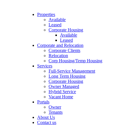
Properties
Available
Leased
Corporate Housing
Available
Leased
Corporate and Relocation
Corporate Clients
Relocation
Corp Housing/Temp Housing
Services
Full-Service Management
Long Term Housing
Corporate Housing
Owner Managed
Hybrid Service
Vacant Home
Portals
Owner
Tenants
About Us
Contact us