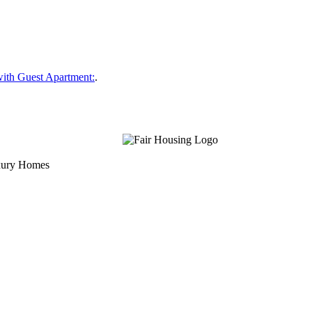
ith Guest Apartment:
.
uxury Homes