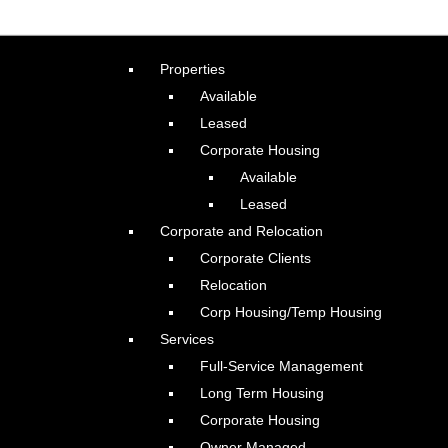
Properties
Available
Leased
Corporate Housing
Available
Leased
Corporate and Relocation
Corporate Clients
Relocation
Corp Housing/Temp Housing
Services
Full-Service Management
Long Term Housing
Corporate Housing
Owner Managed