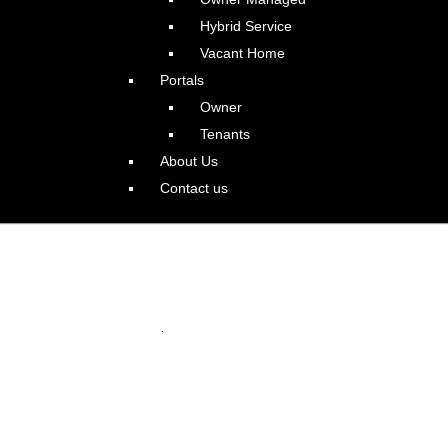
Hybrid Service
Vacant Home
Portals
Owner
Tenants
About Us
Contact us
e with Guest Apartment:
.