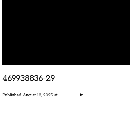
469938836-29
Published
August 12, 2025
at
800 × 533
in
Grand Dunthorpe Estat
← Previous
Next →