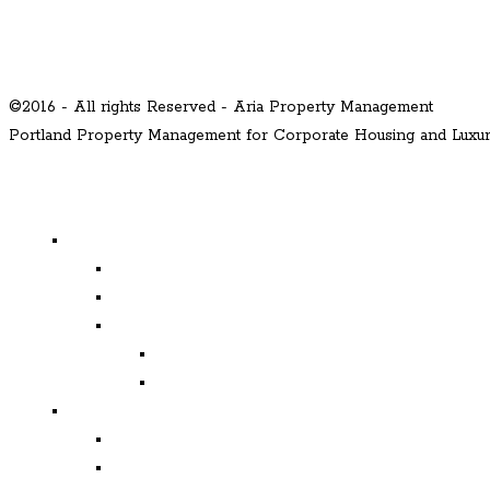
©2016 - All rights Reserved - Aria Property Management
Portland Property Management for Corporate Housing and Lux
MENU
Properties
Available
Leased
Corporate Housing
Available
Leased
Corporate and Relocation
Corporate Clients
Relocation