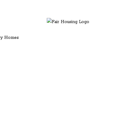
ury Homes