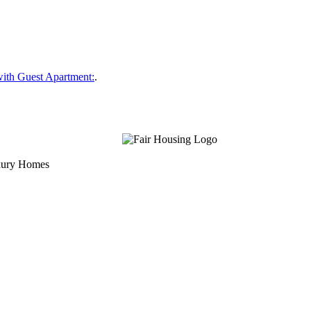
ith Guest Apartment:
.
uxury Homes