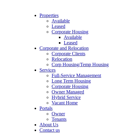
Properties
Available
Leased
Corporate Housing
Available
Leased
Corporate and Relocation
Corporate Clients
Relocation
Corp Housing/Temp Housing
Services
Full-Service Management
Long Term Housing
Corporate Housing
Owner Managed
Hybrid Service
Vacant Home
Portals
Owner
Tenants
About Us
Contact us