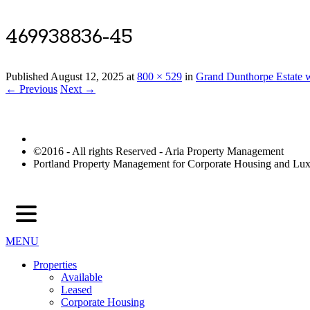
469938836-45
Published
August 12, 2025
at
800 × 529
in
Grand Dunthorpe Estate w
← Previous
Next →
©2016 - All rights Reserved - Aria Property Management
Portland Property Management for Corporate Housing and L
MENU
Properties
Available
Leased
Corporate Housing