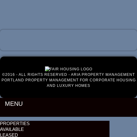
Luxury Portland Property Management
©2016 - ALL RIGHTS RESERVED - ARIA PROPERTY MANAGEMENT
PORTLAND PROPERTY MANAGEMENT FOR CORPORATE HOUSING
AND LUXURY HOMES
MENU
PROPERTIES
AVAILABLE
LEASED