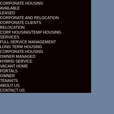
CORPORATE HOUSING
AVAILABLE
LEASED
CORPORATE AND RELOCATION
CORPORATE CLIENTS
RELOCATION
CORP HOUSING/TEMP HOUSING
SERVICES
FULL-SERVICE MANAGEMENT
LONG TERM HOUSING
CORPORATE HOUSING
OWNER MANAGED
HYBRID SERVICE
VACANT HOME
PORTALS
OWNER
TENANTS
ABOUT US
CONTACT US