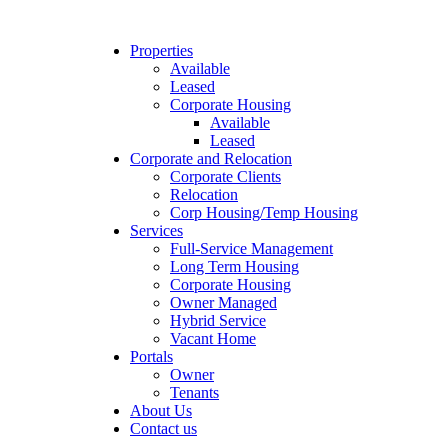
Properties
Available
Leased
Corporate Housing
Available
Leased
Corporate and Relocation
Corporate Clients
Relocation
Corp Housing/Temp Housing
Services
Full-Service Management
Long Term Housing
Corporate Housing
Owner Managed
Hybrid Service
Vacant Home
Portals
Owner
Tenants
About Us
Contact us