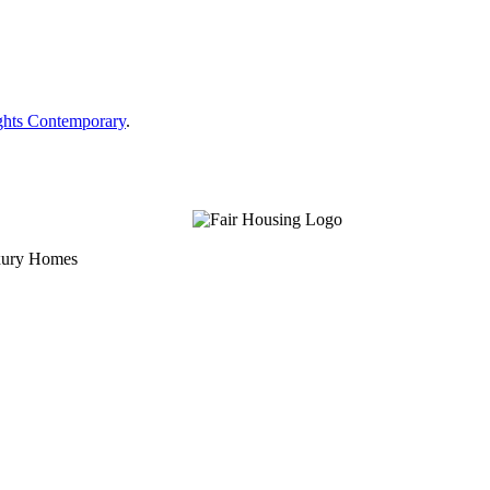
ghts Contemporary
.
uxury Homes