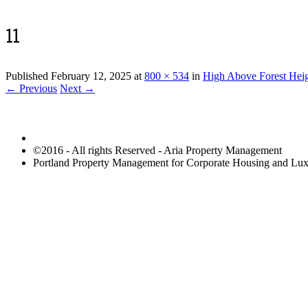
11
Published
February 12, 2025
at
800 × 534
in
High Above Forest Hei
← Previous
Next →
©2016 - All rights Reserved - Aria Property Management
Portland Property Management for Corporate Housing and L