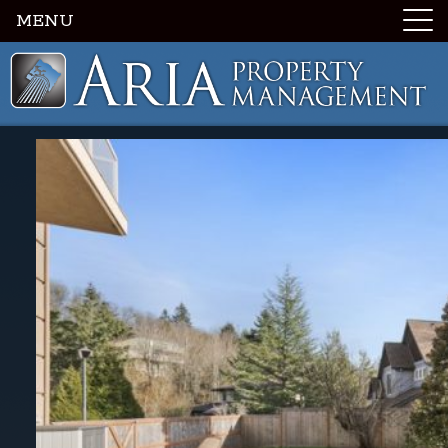
MENU
Luxury Portland Property Management