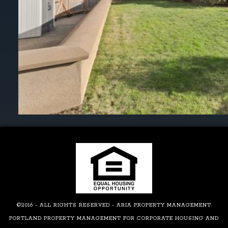
©2016 - ALL RIGHTS RESERVED - ARIA PROPERTY MANAGEMENT
PORTLAND PROPERTY MANAGEMENT FOR CORPORATE HOUSING AND