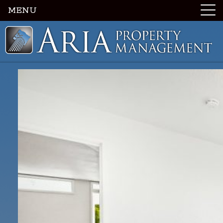
MENU
Luxury Portland Property Management