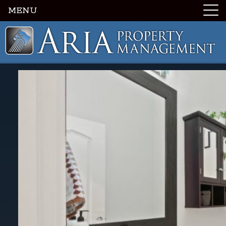
MENU
Luxury Portland Property Management