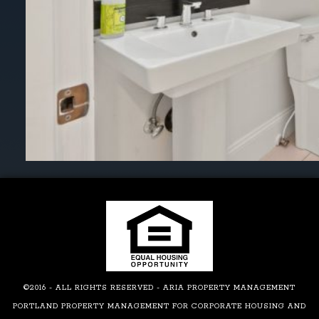
©2016 - ALL RIGHTS RESERVED - ARIA PROPERTY MANAGEMENT
PORTLAND PROPERTY MANAGEMENT FOR CORPORATE HOUSING AND