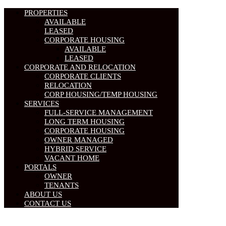
PROPERTIES
AVAILABLE
LEASED
CORPORATE HOUSING
AVAILABLE
LEASED
CORPORATE AND RELOCATION
CORPORATE CLIENTS
RELOCATION
CORP HOUSING/TEMP HOUSING
SERVICES
FULL-SERVICE MANAGEMENT
LONG TERM HOUSING
CORPORATE HOUSING
OWNER MANAGED
HYBRID SERVICE
VACANT HOME
PORTALS
OWNER
TENANTS
ABOUT US
CONTACT US