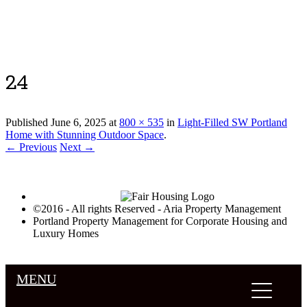
Luxury Portland Property Management
24
Published
June 6, 2025
at
800 × 535
in
Light-Filled SW Portland
Home with Stunning Outdoor Space
.
← Previous
Next →
©2016 - All rights Reserved - Aria Property Management
Portland Property Management for Corporate Housing and
Luxury Homes
MENU