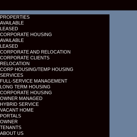
PROPERTIES
AVAILABLE
LEASED
CORPORATE HOUSING
AVAILABLE
LEASED
CORPORATE AND RELOCATION
CORPORATE CLIENTS
RELOCATION
CORP HOUSING/TEMP HOUSING
SERVICES
FULL-SERVICE MANAGEMENT
LONG TERM HOUSING
CORPORATE HOUSING
OWNER MANAGED
HYBRID SERVICE
VACANT HOME
PORTALS
OWNER
TENANTS
ABOUT US