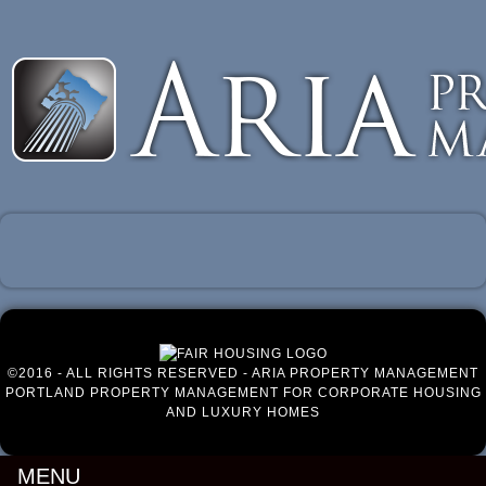
Luxury Portland Property Management
©2016 - ALL RIGHTS RESERVED - ARIA PROPERTY MANAGEMENT
PORTLAND PROPERTY MANAGEMENT FOR CORPORATE HOUSING
AND LUXURY HOMES
MENU