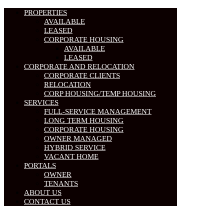
PROPERTIES
AVAILABLE
LEASED
CORPORATE HOUSING
AVAILABLE
LEASED
CORPORATE AND RELOCATION
CORPORATE CLIENTS
RELOCATION
CORP HOUSING/TEMP HOUSING
SERVICES
FULL-SERVICE MANAGEMENT
LONG TERM HOUSING
CORPORATE HOUSING
OWNER MANAGED
HYBRID SERVICE
VACANT HOME
PORTALS
OWNER
TENANTS
ABOUT US
CONTACT US