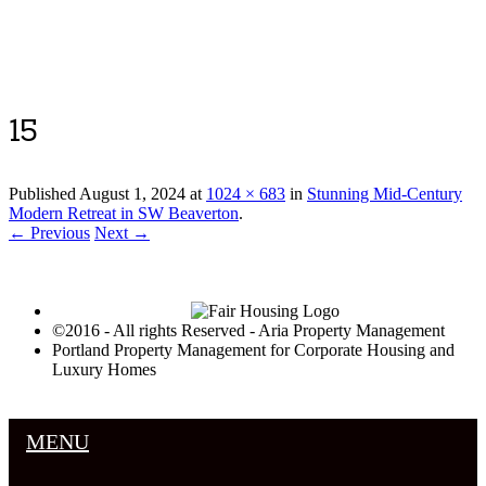
Luxury Portland Property Management
15
Published
August 1, 2024
at
1024 × 683
in
Stunning Mid-Century
Modern Retreat in SW Beaverton
.
← Previous
Next →
©2016 - All rights Reserved - Aria Property Management
Portland Property Management for Corporate Housing and
Luxury Homes
MENU