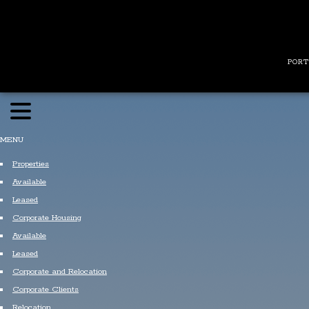
PORT
MENU
Properties
Available
Leased
Corporate Housing
Available
Leased
Corporate and Relocation
Corporate Clients
Relocation