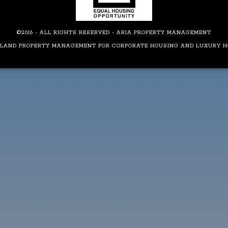
©2016 - ALL RIGHTS RESERVED - ARIA PROPERTY MANAGEMENT
LAND PROPERTY MANAGEMENT FOR CORPORATE HOUSING AND LUXURY 