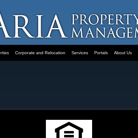
rties
Corporate and Relocation
Services
Portals
About Us