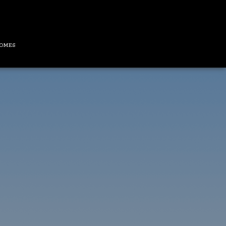
HOMES