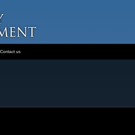
Contact us