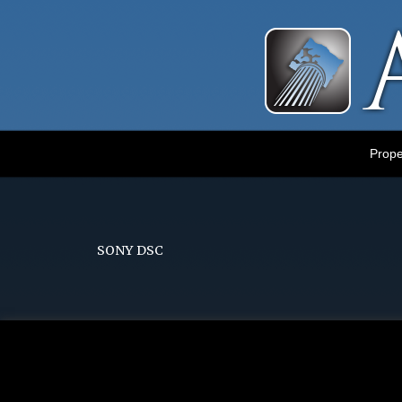
Luxury Portland Property Management
Prope
SONY DSC