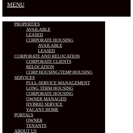
MENU
PROPERTIES
AVAILABLE
LEASED
CORPORATE HOUSING
AVAILABLE
LEASED
CORPORATE AND RELOCATION
CORPORATE CLIENTS
RELOCATION
CORP HOUSING/TEMP HOUSING
SERVICES
FULL-SERVICE MANAGEMENT
LONG TERM HOUSING
CORPORATE HOUSING
OWNER MANAGED
HYBRID SERVICE
VACANT HOME
PORTALS
OWNER
TENANTS
ABOUT US