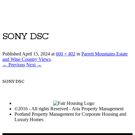
Luxury Portland Property Management
SONY DSC
Published
April 15, 2024
at
600 × 402
in
Parrett Mountains Estate
and Wine Country Views
.
← Previous
Next →
SONY DSC
©2016 - All rights Reserved - Aria Property Management
Portland Property Management for Corporate Housing and
Luxury Homes