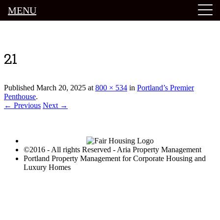
MENU
Luxury Portland Property Management
21
Published
March 20, 2025
at
800 × 534
in
Portland’s Premier
Penthouse
.
← Previous
Next →
©2016 - All rights Reserved - Aria Property Management
Portland Property Management for Corporate Housing and
Luxury Homes