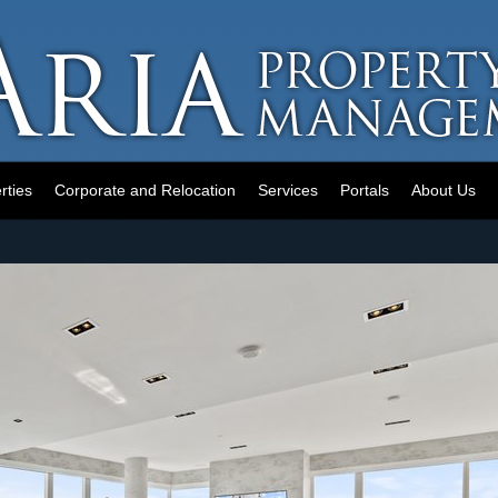
rties
Corporate and Relocation
Services
Portals
About Us