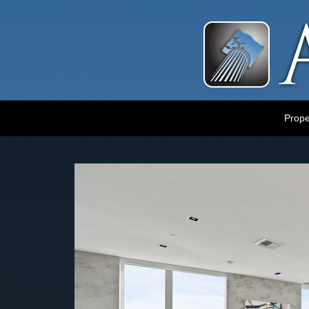
Luxury Portland Property Management
Prope