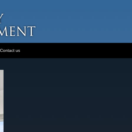
Contact us