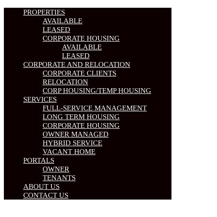
PROPERTIES
AVAILABLE
LEASED
CORPORATE HOUSING
AVAILABLE
LEASED
CORPORATE AND RELOCATION
CORPORATE CLIENTS
RELOCATION
CORP HOUSING/TEMP HOUSING
SERVICES
FULL-SERVICE MANAGEMENT
LONG TERM HOUSING
CORPORATE HOUSING
OWNER MANAGED
HYBRID SERVICE
VACANT HOME
PORTALS
OWNER
TENANTS
ABOUT US
CONTACT US