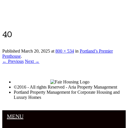
Luxury Portland Property Management
40
Published
March 20, 2025
at
800 × 534
in
Portland’s Premier
Penthouse
.
← Previous
Next →
©2016 - All rights Reserved - Aria Property Management
Portland Property Management for Corporate Housing and
Luxury Homes
MENU