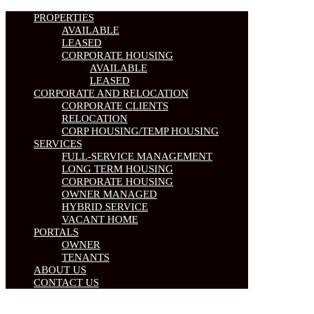
PROPERTIES
AVAILABLE
LEASED
CORPORATE HOUSING
AVAILABLE
LEASED
CORPORATE AND RELOCATION
CORPORATE CLIENTS
RELOCATION
CORP HOUSING/TEMP HOUSING
SERVICES
FULL-SERVICE MANAGEMENT
LONG TERM HOUSING
CORPORATE HOUSING
OWNER MANAGED
HYBRID SERVICE
VACANT HOME
PORTALS
OWNER
TENANTS
ABOUT US
CONTACT US