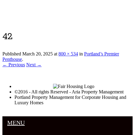
Luxury Portland Property Management
42
Published
March 20, 2025
at
800 × 534
in
Portland’s Premier
Penthouse
.
← Previous
Next →
©2016 - All rights Reserved - Aria Property Management
Portland Property Management for Corporate Housing and
Luxury Homes
MENU