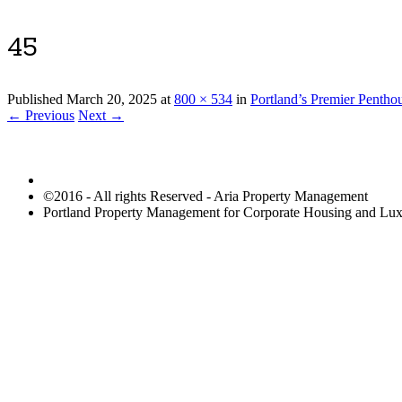
45
Published
March 20, 2025
at
800 × 534
in
Portland’s Premier Pentho
← Previous
Next →
©2016 - All rights Reserved - Aria Property Management
Portland Property Management for Corporate Housing and L