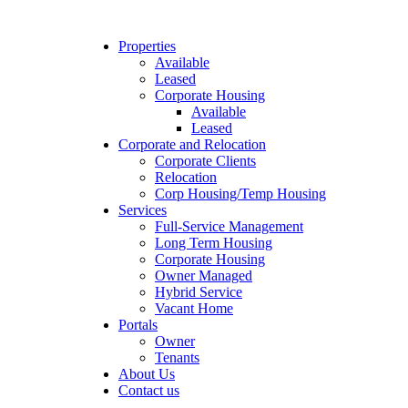
Properties
Available
Leased
Corporate Housing
Available
Leased
Corporate and Relocation
Corporate Clients
Relocation
Corp Housing/Temp Housing
Services
Full-Service Management
Long Term Housing
Corporate Housing
Owner Managed
Hybrid Service
Vacant Home
Portals
Owner
Tenants
About Us
Contact us