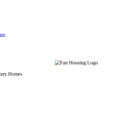
use
.
uxury Homes