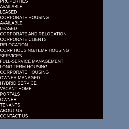
PROPERTIES
AVAILABLE
LEASED
CORPORATE HOUSING
AVAILABLE
LEASED
CORPORATE AND RELOCATION
CORPORATE CLIENTS
RELOCATION
CORP HOUSING/TEMP HOUSING
SERVICES
FULL-SERVICE MANAGEMENT
LONG TERM HOUSING
CORPORATE HOUSING
OWNER MANAGED
HYBRID SERVICE
VACANT HOME
PORTALS
OWNER
TENANTS
ABOUT US
CONTACT US