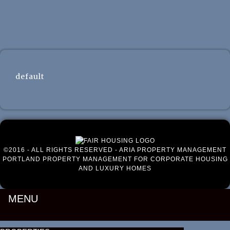
Luxury Portland Property Management
default
©2016 - ALL RIGHTS RESERVED - ARIA PROPERTY MANAGEMENT
PORTLAND PROPERTY MANAGEMENT FOR CORPORATE HOUSING
AND LUXURY HOMES
MENU