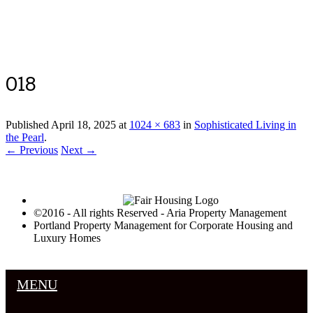
Luxury Portland Property Management
018
Published
April 18, 2025
at
1024 × 683
in
Sophisticated Living in
the Pearl
.
← Previous
Next →
©2016 - All rights Reserved - Aria Property Management
Portland Property Management for Corporate Housing and
Luxury Homes
MENU