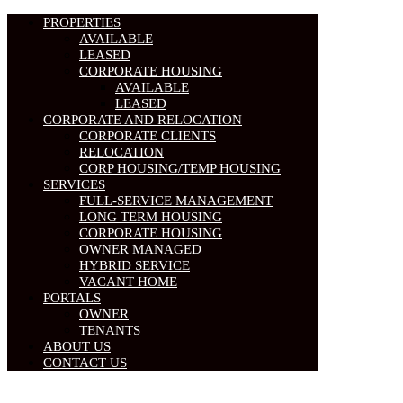
PROPERTIES
AVAILABLE
LEASED
CORPORATE HOUSING
AVAILABLE
LEASED
CORPORATE AND RELOCATION
CORPORATE CLIENTS
RELOCATION
CORP HOUSING/TEMP HOUSING
SERVICES
FULL-SERVICE MANAGEMENT
LONG TERM HOUSING
CORPORATE HOUSING
OWNER MANAGED
HYBRID SERVICE
VACANT HOME
PORTALS
OWNER
TENANTS
ABOUT US
CONTACT US