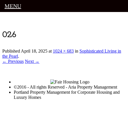
MENU
Luxury Portland Property Management
026
Published
April 18, 2025
at
1024 × 683
in
Sophisticated Living in
the Pearl
.
← Previous
Next →
©2016 - All rights Reserved - Aria Property Management
Portland Property Management for Corporate Housing and
Luxury Homes