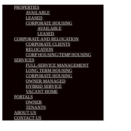
PROPERTIES
AVAILABLE
LEASED
CORPORATE HOUSING
AVAILABLE
LEASED
CORPORATE AND RELOCATION
CORPORATE CLIENTS
RELOCATION
CORP HOUSING/TEMP HOUSING
SERVICES
FULL-SERVICE MANAGEMENT
LONG TERM HOUSING
CORPORATE HOUSING
OWNER MANAGED
HYBRID SERVICE
VACANT HOME
PORTALS
OWNER
TENANTS
ABOUT US
CONTACT US