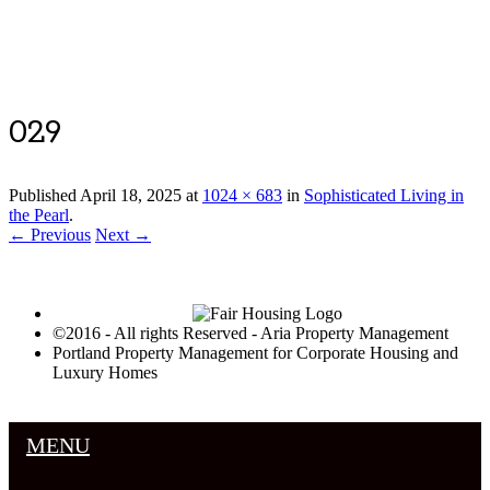
Luxury Portland Property Management
029
Published
April 18, 2025
at
1024 × 683
in
Sophisticated Living in
the Pearl
.
← Previous
Next →
©2016 - All rights Reserved - Aria Property Management
Portland Property Management for Corporate Housing and
Luxury Homes
MENU