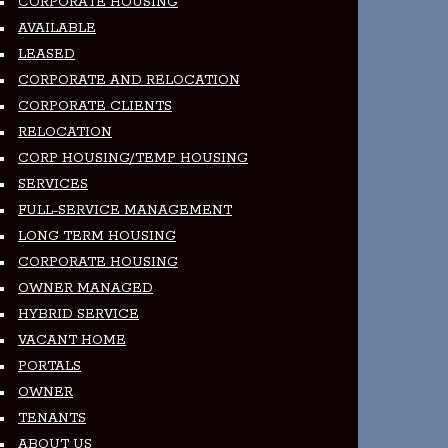
CORPORATE HOUSING
AVAILABLE
LEASED
CORPORATE AND RELOCATION
CORPORATE CLIENTS
RELOCATION
CORP HOUSING/TEMP HOUSING
SERVICES
FULL-SERVICE MANAGEMENT
LONG TERM HOUSING
CORPORATE HOUSING
OWNER MANAGED
HYBRID SERVICE
VACANT HOME
PORTALS
OWNER
TENANTS
ABOUT US