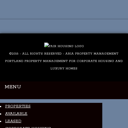
Luxury Portland Property Management
©2016 - ALL RIGHTS RESERVED - ARIA PROPERTY MANAGEMENT
PORTLAND PROPERTY MANAGEMENT FOR CORPORATE HOUSING AND
LUXURY HOMES
MENU
PROPERTIES
AVAILABLE
LEASED