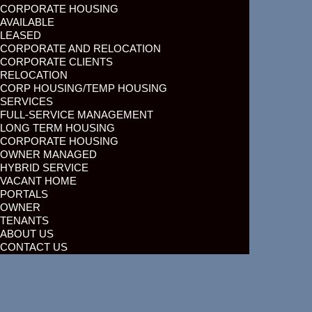
CORPORATE HOUSING
AVAILABLE
LEASED
CORPORATE AND RELOCATION
CORPORATE CLIENTS
RELOCATION
CORP HOUSING/TEMP HOUSING
SERVICES
FULL-SERVICE MANAGEMENT
LONG TERM HOUSING
CORPORATE HOUSING
OWNER MANAGED
HYBRID SERVICE
VACANT HOME
PORTALS
OWNER
TENANTS
ABOUT US
CONTACT US