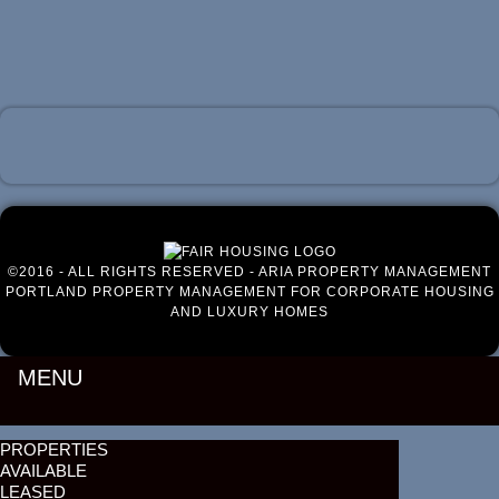
Luxury Portland Property Management
©2016 - ALL RIGHTS RESERVED - ARIA PROPERTY MANAGEMENT
PORTLAND PROPERTY MANAGEMENT FOR CORPORATE HOUSING
AND LUXURY HOMES
MENU
PROPERTIES
AVAILABLE
LEASED