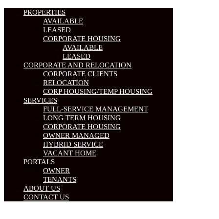
PROPERTIES
AVAILABLE
LEASED
CORPORATE HOUSING
AVAILABLE
LEASED
CORPORATE AND RELOCATION
CORPORATE CLIENTS
RELOCATION
CORP HOUSING/TEMP HOUSING
SERVICES
FULL-SERVICE MANAGEMENT
LONG TERM HOUSING
CORPORATE HOUSING
OWNER MANAGED
HYBRID SERVICE
VACANT HOME
PORTALS
OWNER
TENANTS
ABOUT US
CONTACT US