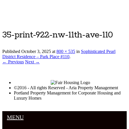
Luxury Portland Property Management
35-print-922-nw-11th-ave-110
Published
October 3, 2025
at
800 × 535
in
Sophisticated Pearl
District Residence – Park Place #110
.
← Previous
Next →
©2016 - All rights Reserved - Aria Property Management
Portland Property Management for Corporate Housing and
Luxury Homes
MENU