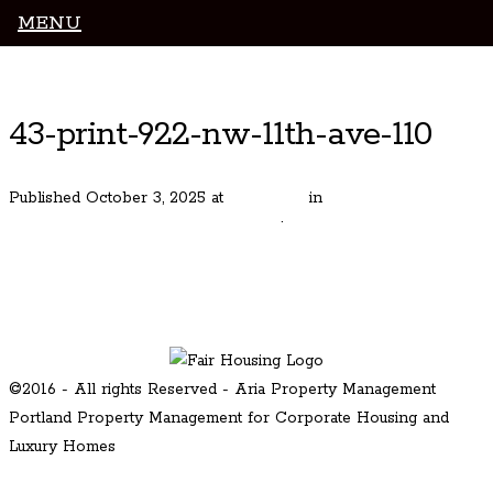
MENU
Luxury Portland Property Management
43-print-922-nw-11th-ave-110
Published
October 3, 2025
at
800 × 535
in
Sophisticated Pearl
District Residence – Park Place #110
.
← Previous
Next →
©2016 - All rights Reserved - Aria Property Management
Portland Property Management for Corporate Housing and
Luxury Homes