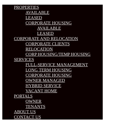
PROPERTIES
AVAILABLE
LEASED
CORPORATE HOUSING
AVAILABLE
LEASED
CORPORATE AND RELOCATION
CORPORATE CLIENTS
RELOCATION
CORP HOUSING/TEMP HOUSING
SERVICES
FULL-SERVICE MANAGEMENT
LONG TERM HOUSING
CORPORATE HOUSING
OWNER MANAGED
HYBRID SERVICE
VACANT HOME
PORTALS
OWNER
TENANTS
ABOUT US
CONTACT US