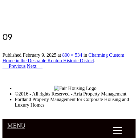
Luxury Portland Property Management
09
Published
February 9, 2025
at
800 × 534
in
Charming Custom
Home in the Desirable Kenton Historic District
.
← Previous
Next →
©2016 - All rights Reserved - Aria Property Management
Portland Property Management for Corporate Housing and
Luxury Homes
MENU