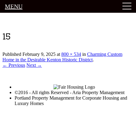
MENU
Luxury Portland Property Management
15
Published
February 9, 2025
at
800 × 534
in
Charming Custom
Home in the Desirable Kenton Historic District
.
← Previous
Next →
©2016 - All rights Reserved - Aria Property Management
Portland Property Management for Corporate Housing and
Luxury Homes