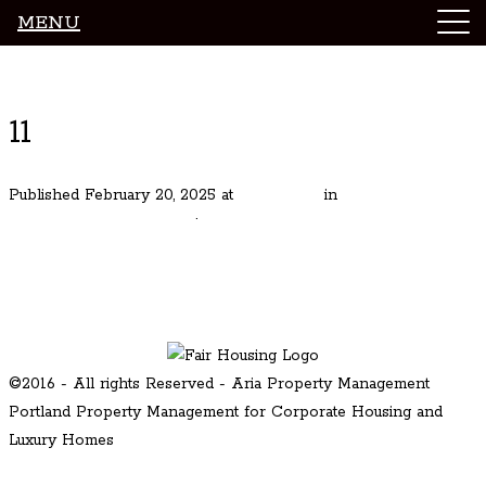
MENU
Luxury Portland Property Management
11
Published
February 20, 2025
at
1024 × 683
in
Stunning Modern
in Portland Kings Heights
.
← Previous
Next →
©2016 - All rights Reserved - Aria Property Management
Portland Property Management for Corporate Housing and
Luxury Homes