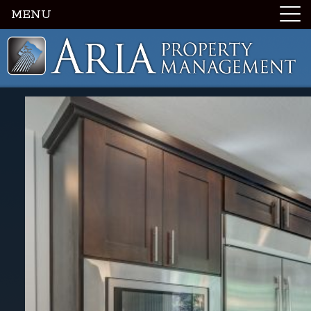
MENU
Luxury Portland Property Management