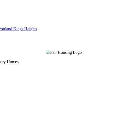
ortland Kings Heights
.
uxury Homes