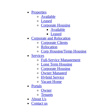
Properties
Available
Leased
Corporate Housing
Available
Leased
Corporate and Relocation
Corporate Clients
Relocation
Corp Housing/Temp Housing
Services
Full-Service Management
Long Term Housing
Corporate Housing
Owner Managed
Hybrid Service
Vacant Home
Portals
Owner
Tenants
About Us
Contact us