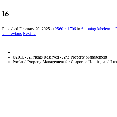
16
Published
February 20, 2025
at
2560 × 1706
in
Stunning Modern in P
← Previous
Next →
©2016 - All rights Reserved - Aria Property Management
Portland Property Management for Corporate Housing and L