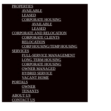
PROPERTIES
AVAILABLE
LEASED
CORPORATE HOUSING
AVAILABLE
LEASED
CORPORATE AND RELOCATION
CORPORATE CLIENTS
RELOCATION
CORP HOUSING/TEMP HOUSING
SERVICES
FULL-SERVICE MANAGEMENT
LONG TERM HOUSING
CORPORATE HOUSING
OWNER MANAGED
HYBRID SERVICE
VACANT HOME
PORTALS
OWNER
TENANTS
ABOUT US
CONTACT US