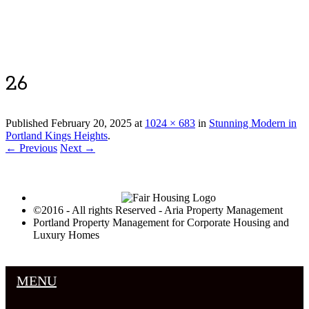
Luxury Portland Property Management
26
Published
February 20, 2025
at
1024 × 683
in
Stunning Modern in
Portland Kings Heights
.
← Previous
Next →
©2016 - All rights Reserved - Aria Property Management
Portland Property Management for Corporate Housing and
Luxury Homes
MENU