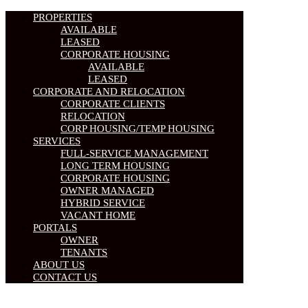
PROPERTIES
AVAILABLE
LEASED
CORPORATE HOUSING
AVAILABLE
LEASED
CORPORATE AND RELOCATION
CORPORATE CLIENTS
RELOCATION
CORP HOUSING/TEMP HOUSING
SERVICES
FULL-SERVICE MANAGEMENT
LONG TERM HOUSING
CORPORATE HOUSING
OWNER MANAGED
HYBRID SERVICE
VACANT HOME
PORTALS
OWNER
TENANTS
ABOUT US
CONTACT US