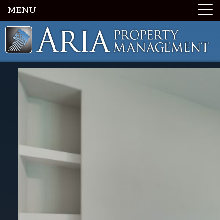
MENU
Luxury Portland Property Management