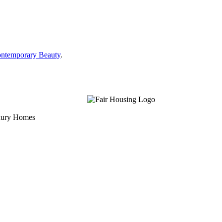
ontemporary Beauty
.
uxury Homes