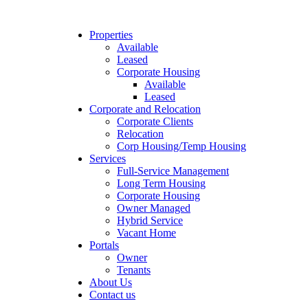
Properties
Available
Leased
Corporate Housing
Available
Leased
Corporate and Relocation
Corporate Clients
Relocation
Corp Housing/Temp Housing
Services
Full-Service Management
Long Term Housing
Corporate Housing
Owner Managed
Hybrid Service
Vacant Home
Portals
Owner
Tenants
About Us
Contact us