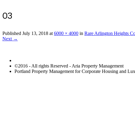
03
Published
July 13, 2018
at
6000 × 4000
in
Rare Arlington Heights C
Next →
©2016 - All rights Reserved - Aria Property Management
Portland Property Management for Corporate Housing and L