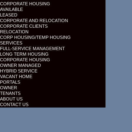
CORPORATE HOUSING
AVAILABLE
LEASED
CORPORATE AND RELOCATION
CORPORATE CLIENTS
RELOCATION
CORP HOUSING/TEMP HOUSING
SERVICES
FULL-SERVICE MANAGEMENT
LONG TERM HOUSING
CORPORATE HOUSING
OWNER MANAGED
HYBRID SERVICE
VACANT HOME
PORTALS
OWNER
TENANTS
ABOUT US
CONTACT US