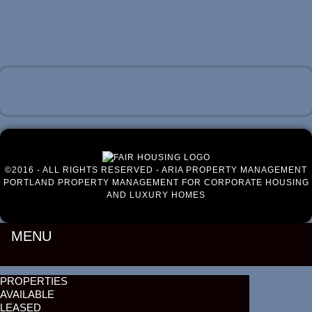
Luxury Portland Property Management
©2016 - ALL RIGHTS RESERVED - ARIA PROPERTY MANAGEMENT
PORTLAND PROPERTY MANAGEMENT FOR CORPORATE HOUSING
AND LUXURY HOMES
MENU
PROPERTIES
AVAILABLE
LEASED