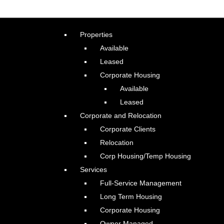
Properties
Available
Leased
Corporate Housing
Available
Leased
Corporate and Relocation
Corporate Clients
Relocation
Corp Housing/Temp Housing
Services
Full-Service Management
Long Term Housing
Corporate Housing
Owner Managed