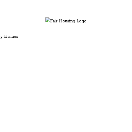
ury Homes