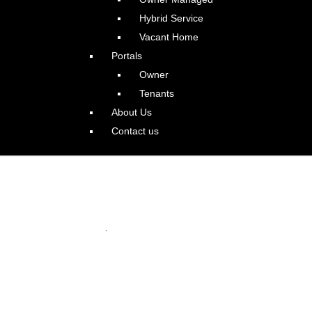
Hybrid Service
Vacant Home
Portals
Owner
Tenants
About Us
Contact us
s Contemporary Beauty
.