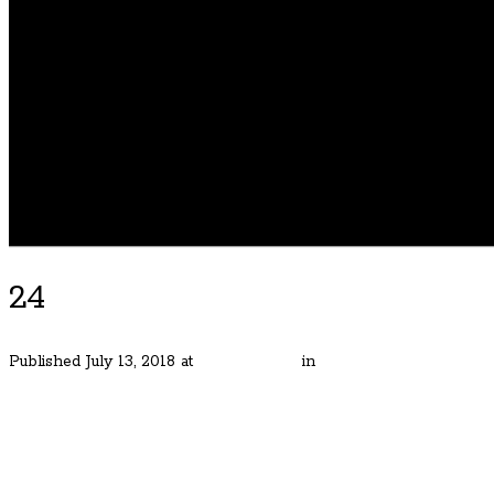
24
Published
July 13, 2018
at
6000 × 4000
in
Rare Arlington Height
← Previous
Next →