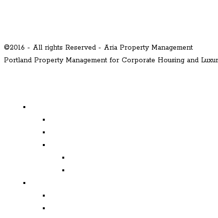
©2016 - All rights Reserved - Aria Property Management
Portland Property Management for Corporate Housing and Lux
MENU
Properties
Available
Leased
Corporate Housing
Available
Leased
Corporate and Relocation
Corporate Clients
Relocation