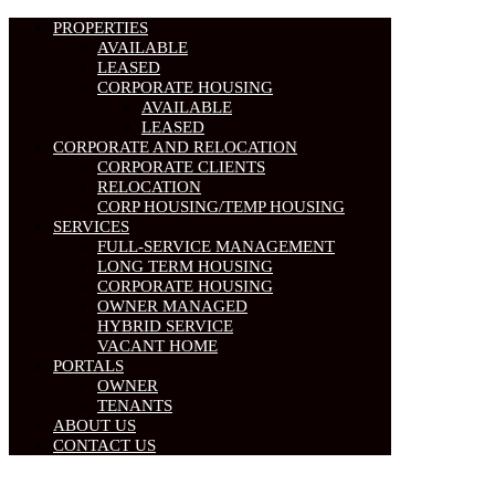
PROPERTIES
AVAILABLE
LEASED
CORPORATE HOUSING
AVAILABLE
LEASED
CORPORATE AND RELOCATION
CORPORATE CLIENTS
RELOCATION
CORP HOUSING/TEMP HOUSING
SERVICES
FULL-SERVICE MANAGEMENT
LONG TERM HOUSING
CORPORATE HOUSING
OWNER MANAGED
HYBRID SERVICE
VACANT HOME
PORTALS
OWNER
TENANTS
ABOUT US
CONTACT US