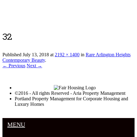
Luxury Portland Property Management
32
Published
July 13, 2018
at
2192 × 1400
in
Rare Arlington Heights
Contemporary Beauty
.
← Previous
Next →
©2016 - All rights Reserved - Aria Property Management
Portland Property Management for Corporate Housing and
Luxury Homes
MENU