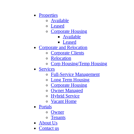
Properties
Available
Leased
Corporate Housing
Available
Leased
Corporate and Relocation
Corporate Clients
Relocation
Corp Housing/Temp Housing
Services
Full-Service Management
Long Term Housing
Corporate Housing
Owner Managed
Hybrid Service
Vacant Home
Portals
Owner
Tenants
About Us
Contact us