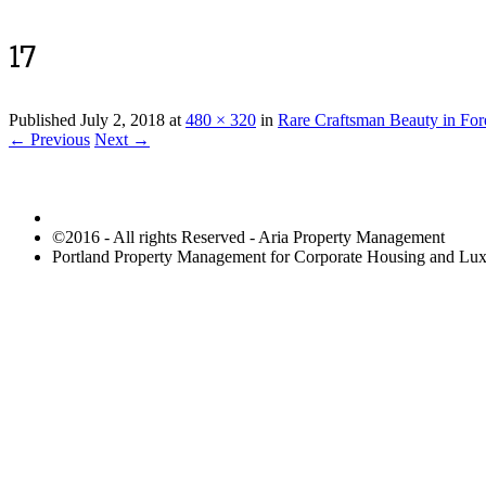
17
Published
July 2, 2018
at
480 × 320
in
Rare Craftsman Beauty in For
← Previous
Next →
©2016 - All rights Reserved - Aria Property Management
Portland Property Management for Corporate Housing and L