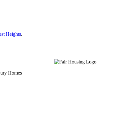
est Heights
.
uxury Homes