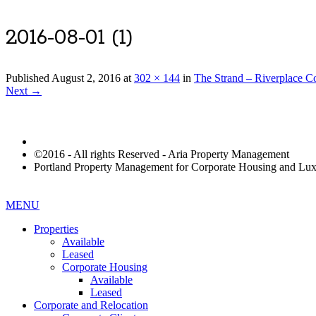
2016-08-01 (1)
Published
August 2, 2016
at
302 × 144
in
The Strand – Riverplace 
Next →
©2016 - All rights Reserved - Aria Property Management
Portland Property Management for Corporate Housing and L
MENU
Properties
Available
Leased
Corporate Housing
Available
Leased
Corporate and Relocation