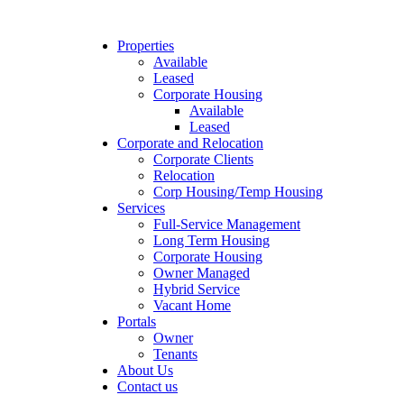
Properties
Available
Leased
Corporate Housing
Available
Leased
Corporate and Relocation
Corporate Clients
Relocation
Corp Housing/Temp Housing
Services
Full-Service Management
Long Term Housing
Corporate Housing
Owner Managed
Hybrid Service
Vacant Home
Portals
Owner
Tenants
About Us
Contact us