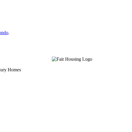
Condo
.
uxury Homes