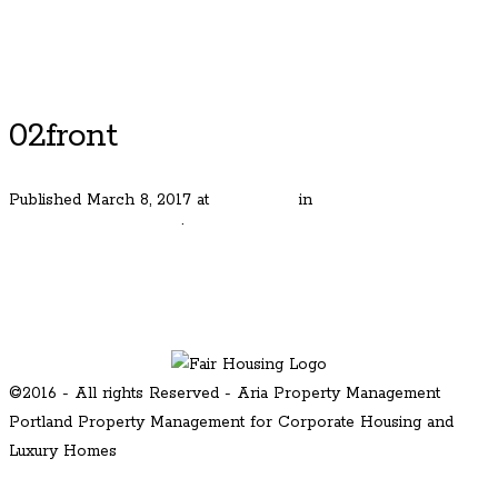
Luxury Portland Property Management
02front
Published
March 8, 2017
at
600 × 400
in
Street of Dreams
Home in Happy Valley
.
← Previous
Next →
©2016 - All rights Reserved - Aria Property Management
Portland Property Management for Corporate Housing and
Luxury Homes