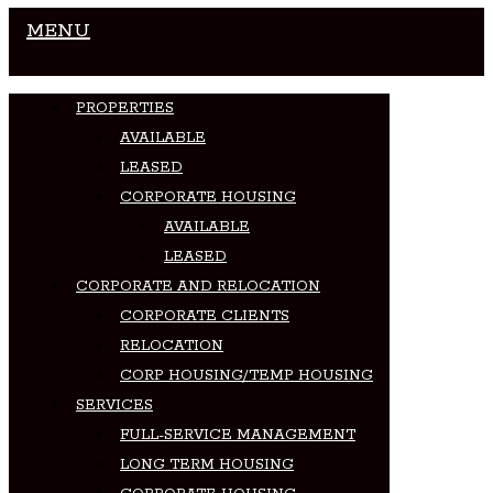
MENU
PROPERTIES
AVAILABLE
LEASED
CORPORATE HOUSING
AVAILABLE
LEASED
CORPORATE AND RELOCATION
CORPORATE CLIENTS
RELOCATION
CORP HOUSING/TEMP HOUSING
SERVICES
FULL-SERVICE MANAGEMENT
LONG TERM HOUSING