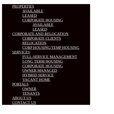
PROPERTIES
AVAILABLE
LEASED
CORPORATE HOUSING
AVAILABLE
LEASED
CORPORATE AND RELOCATION
CORPORATE CLIENTS
RELOCATION
CORP HOUSING/TEMP HOUSING
SERVICES
FULL-SERVICE MANAGEMENT
LONG TERM HOUSING
CORPORATE HOUSING
OWNER MANAGED
HYBRID SERVICE
VACANT HOME
PORTALS
OWNER
TENANTS
ABOUT US
CONTACT US