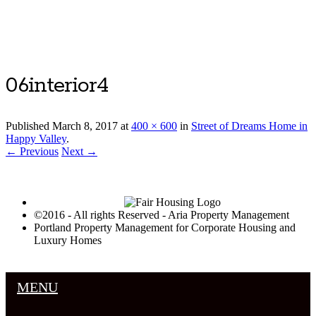
Luxury Portland Property Management
06interior4
Published
March 8, 2017
at
400 × 600
in
Street of Dreams Home in
Happy Valley
.
← Previous
Next →
©2016 - All rights Reserved - Aria Property Management
Portland Property Management for Corporate Housing and
Luxury Homes
MENU