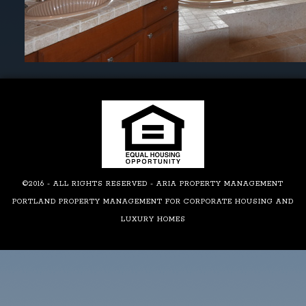
©2016 - ALL RIGHTS RESERVED - ARIA PROPERTY MANAGEMENT
PORTLAND PROPERTY MANAGEMENT FOR CORPORATE HOUSING AND
LUXURY HOMES