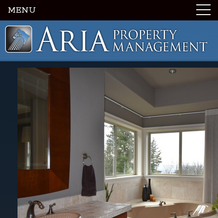
MENU
Luxury Portland Property Management