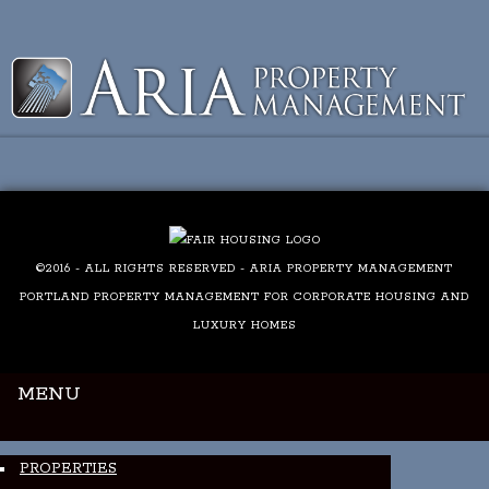
Luxury Portland Property Management
©2016 - ALL RIGHTS RESERVED - ARIA PROPERTY MANAGEMENT
PORTLAND PROPERTY MANAGEMENT FOR CORPORATE HOUSING AND
LUXURY HOMES
MENU
PROPERTIES