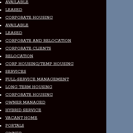
AVAILABLE
LEASED
CORPORATE HOUSING
AVAILABLE
LEASED
CORPORATE AND RELOCATION
CORPORATE CLIENTS
RELOCATION
CORP HOUSING/TEMP HOUSING
SERVICES
FULL-SERVICE MANAGEMENT
LONG TERM HOUSING
CORPORATE HOUSING
OWNER MANAGED
HYBRID SERVICE
VACANT HOME
PORTALS